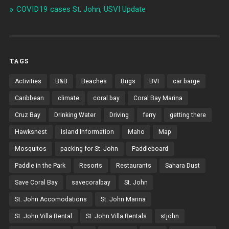
COVID19 cases St. John, USVI Update
TAGS
Activities
B&B
Beaches
Bugs
BVI
car barge
Caribbean
climate
coral bay
Coral Bay Marina
Cruz Bay
Drinking Water
Driving
ferry
getting there
Hawksnest
Island Information
Maho
Map
Mosquitos
packing for St. John
Paddleboard
Paddle in the Park
Resorts
Restaurants
Sahara Dust
Save Coral Bay
savecoralbay
St. John
St. John Accomodations
St. John Marina
St. John Villa Rental
St. John Villa Rentals
stjohn