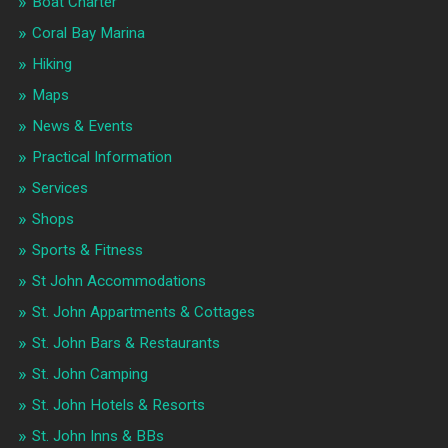
Boat Charter
Coral Bay Marina
Hiking
Maps
News & Events
Practical Information
Services
Shops
Sports & Fitness
St John Accommodations
St. John Appartments & Cottages
St. John Bars & Restaurants
St. John Camping
St. John Hotels & Resorts
St. John Inns & BBs