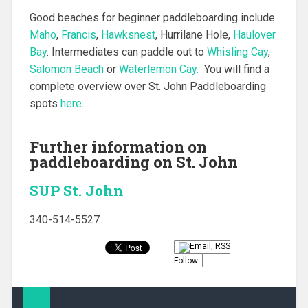
Good beaches for beginner paddleboarding include
Maho
,
Francis
,
Hawksnest
, Hurrilane Hole,
Haulover
Bay
. Intermediates can paddle out to
Whisling Cay
,
Salomon Beach
or
Waterlemon Cay.
You will find a
complete overview over St. John Paddleboarding
spots
here
.
Further information on
paddleboarding on St. John
SUP St. John
340-514-5527
Follow