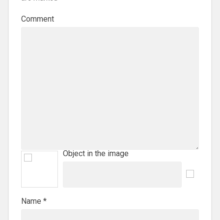
Comment
Object in the image
Name
*