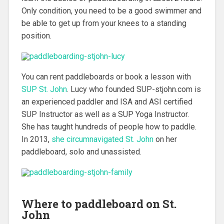
Only condition, you need to be a good swimmer and
be able to get up from your knees to a standing
position.
You can rent paddleboards or book a lesson with
SUP St. John
.
Lucy who founded SUP-stjohn.com is
an experienced paddler and ISA and ASI certified
SUP Instructor as well as a SUP Yoga Instructor.
She has taught hundreds of people how to paddle.
In 2013,
she circumnavigated St. John
on her
paddleboard, solo and unassisted.
Where to paddleboard on St.
John