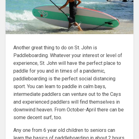
Another great thing to do on St. John is
Paddleboarding.
Whatever your interest or level of
experience, St. John will have the perfect place to
paddle for you and in times of a pandemic,
paddleboarding is the perfect social distancing
sport. You can learn to paddle in calm bays,
intermediate paddlers can venture out to the Cays
and
experienced paddlers will find themselves in
downwind heaven. From October-April there can be
some decent surf, too.
Any one from 6 year old children to seniors can
learn the basics of paddleboarding in about 2 hours.