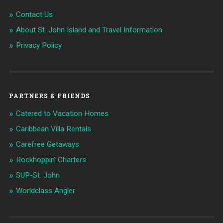
Contact Us
About St. John Island and Travel Information
Privacy Policy
PARTNERS & FRIENDS
Catered to Vacation Homes
Caribbean Villa Rentals
Carefree Getaways
Rockhoppin’ Charters
SUP-St. John
Worldclass Angler