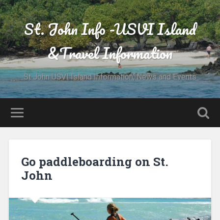
St. John Info -USVI Island
&Travel Information
St John USVI Island Information, News and Events
Go paddleboarding on St.
John