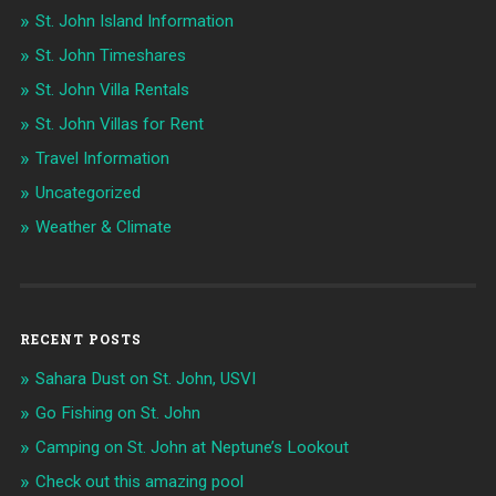
St. John Island Information
St. John Timeshares
St. John Villa Rentals
St. John Villas for Rent
Travel Information
Uncategorized
Weather & Climate
RECENT POSTS
Sahara Dust on St. John, USVI
Go Fishing on St. John
Camping on St. John at Neptune’s Lookout
Check out this amazing pool