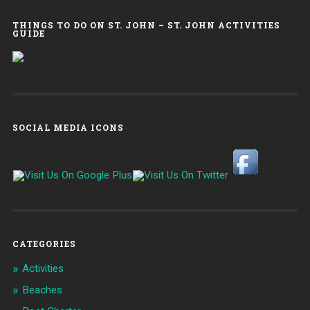
THINGS TO DO ON ST. JOHN – ST. JOHN ACTIVITIES
GUIDE
SOCIAL MEDIA ICONS
CATEGORIES
Activities
Beaches