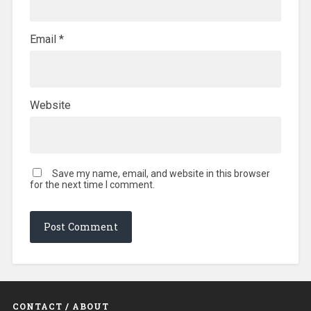
Email
*
Website
Save my name, email, and website in this browser
for the next time I comment.
CONTACT / ABOUT