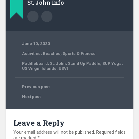
St. John Info
June 10, 2020
Activities
,
Beaches
,
Sports & Fitness
Paddleboard
,
St. John
,
Stand Up Paddle
,
SUP Yoga
,
US Virgin Islands
,
USVI
Previous post
Next post
Leave a Reply
Your email address will not be published.
Required fields
are marked
*