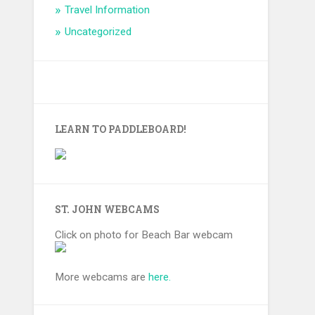
Travel Information
Uncategorized
LEARN TO PADDLEBOARD!
ST. JOHN WEBCAMS
Click on photo for Beach Bar webcam
More webcams are
here.