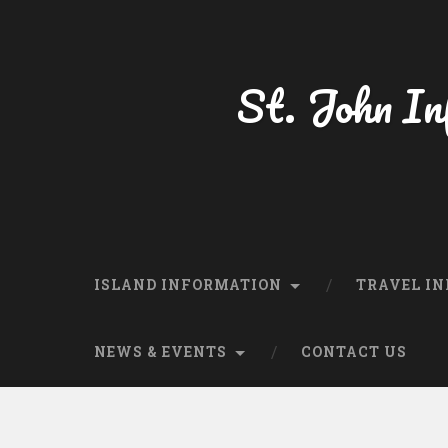
St. John In
ISLAND INFORMATION
TRAVEL IN
NEWS & EVENTS
CONTACT US