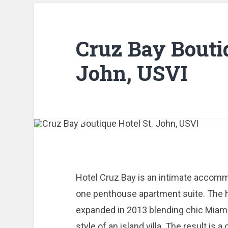
Cruz Bay Bouti
John, USVI
Hotel Cruz Bay is an intimate accom
one penthouse apartment suite. The h
expanded in 2013 blending chic Miami
style of an island villa. The result is 