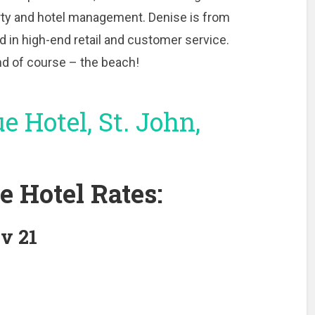
rty and hotel management. Denise is from
 in high-end retail and customer service.
and of course – the beach!
e Hotel Rates:
v 21