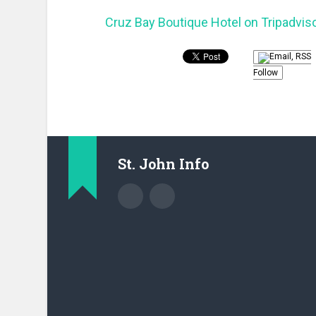
Cruz Bay Boutique Hotel on Tripadvis
Follow
St. John Info