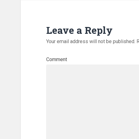
Leave a Reply
Your email address will not be published.
R
Comment