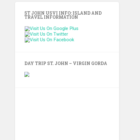
ST JOHN USVI INFO: ISLAND AND
TRAVEL INFORMATION
DAY TRIP ST. JOHN – VIRGIN GORDA