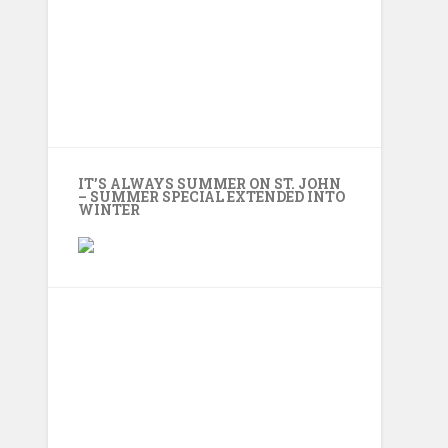
IT’S ALWAYS SUMMER ON ST. JOHN
– SUMMER SPECIAL EXTENDED INTO
WINTER