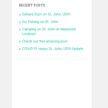
RECENT POSTS
Sahara Dust on St. John, USVI
Go Fishing on St. John
Camping on St. John at Neptune’s
Lookout
Check out this amazing pool
COVID19 cases St. John, USVI Update