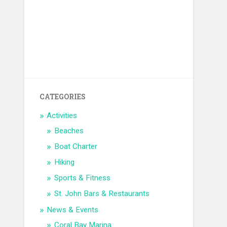
CATEGORIES
Activities
Beaches
Boat Charter
Hiking
Sports & Fitness
St. John Bars & Restaurants
News & Events
Coral Bay Marina