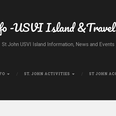
fo -USVI Island &Travel
St John USVI Island Information, News and Events
FO
ST. JOHN ACTIVITIES
ST JOHN A