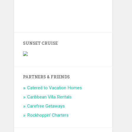
SUNSET CRUISE
PARTNERS & FRIENDS
Catered to Vacation Homes
Caribbean Villa Rentals
Carefree Getaways
Rockhoppin’ Charters