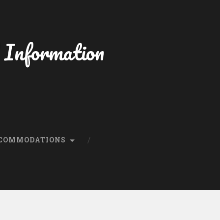
 Information
CCOMMODATIONS