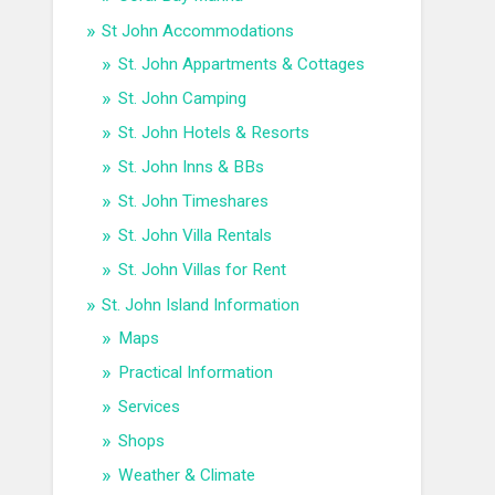
St John Accommodations
St. John Appartments & Cottages
St. John Camping
St. John Hotels & Resorts
St. John Inns & BBs
St. John Timeshares
St. John Villa Rentals
St. John Villas for Rent
St. John Island Information
Maps
Practical Information
Services
Shops
Weather & Climate