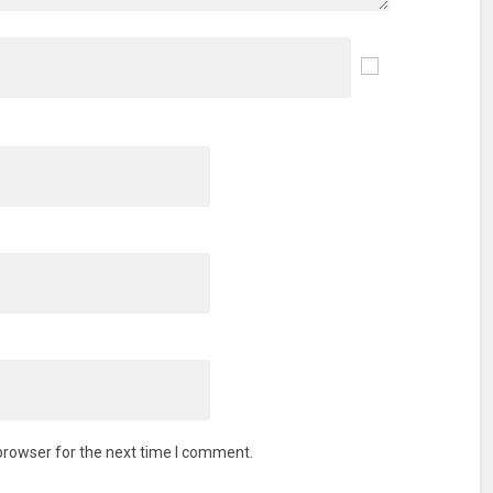
browser for the next time I comment.