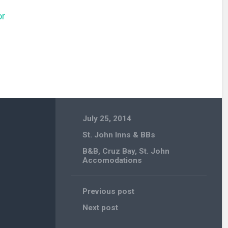
or
July 25, 2014
St. John Inns & BBs
B&B
,
Cruz Bay
,
St. John
Accomodations
Previous post
Next post