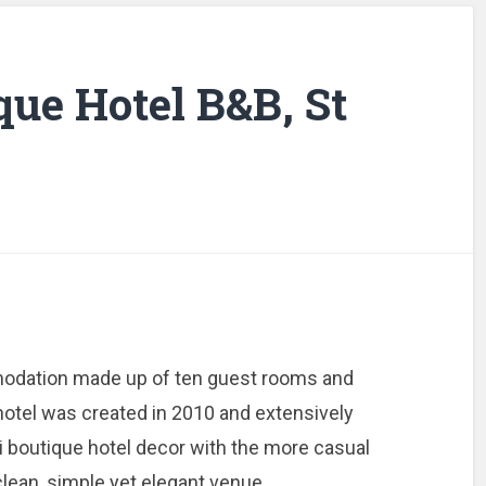
que Hotel B&B, St
modation made up of ten guest rooms and
otel was created in 2010 and extensively
 boutique hotel decor with the more casual
a clean, simple yet elegant venue.