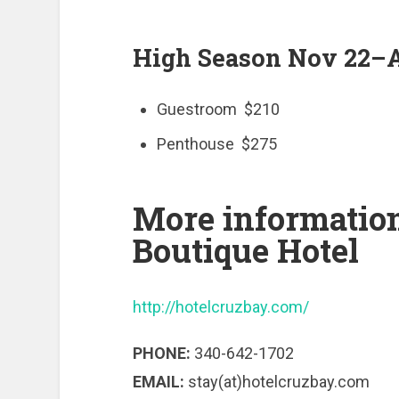
High Season Nov 22–A
Guestroom $210
Penthouse $275
More informatio
Boutique Hotel
http://hotelcruzbay.com/
PHONE:
340-642-1702
EMAIL:
stay(at)hotelcruzbay.com