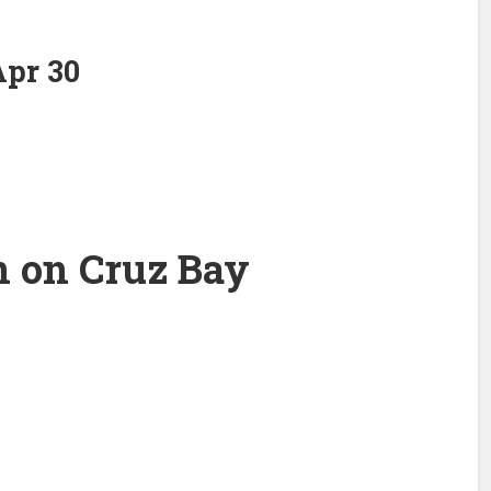
pr 30
n on Cruz Bay