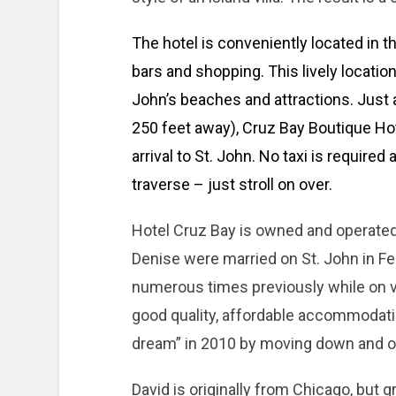
The hotel is conveniently located in t
bars and shopping. This lively location
John’s beaches and attractions. Just 
250 feet away), Cruz Bay Boutique H
arrival to St. John. No taxi is required
traverse – just stroll on over.
Hotel Cruz Bay is owned and operated
Denise were married on St. John in Feb
numerous times previously while on v
good quality, affordable accommodatio
dream” in 2010 by moving down and op
David is originally from Chicago, but 