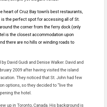
he heart of Cruz Bay town’s best restaurants,
 is the perfect spot for accessing all of St.
around the corner from the ferry dock (only
otel is the closest accommodation upon
 and there are no hills or winding roads to
 by David Guidi and Denise Walker. David and
ruary 2009 after having visited the island
acation. They noticed that St. John had few
n options, so they decided to “live the
ening the hotel.
grew up in Toronto, Canada. His background is