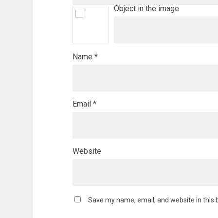
Object in the image
Name
*
Email
*
Website
Save my name, email, and website in this 