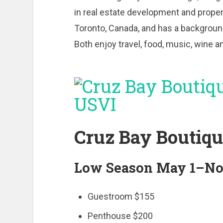
in real estate development and prope
Toronto, Canada, and has a background
Both enjoy travel, food, music, wine 
Cruz Bay Boutiqu
Low Season May 1–No
Guestroom $155
Penthouse $200